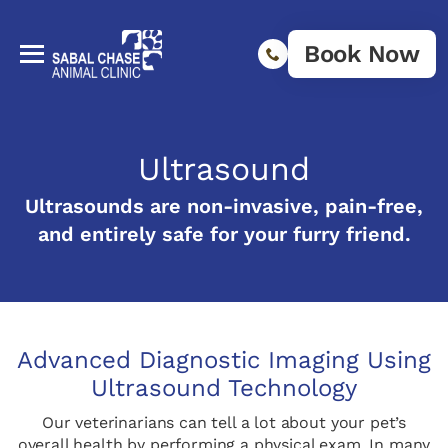
Book Now
Ultrasound
Ultrasounds are non-invasive, pain-free,
and entirely safe for your furry friend.
Advanced Diagnostic Imaging Using
Ultrasound Technology
Our veterinarians can tell a lot about your pet’s
overall health by performing a physical exam. In many