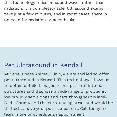
this technology relies on sound waves rather than
radiation, it is completely safe. Ultrasound exams
take just a few minutes, and in most cases, there is
no need for sedation or anesthesia.
Pet Ultrasound in Kendall
At Sabal Chase Animal Clinic, we are thrilled to offer
pet ultrasound in Kendall. This technology allows us
to obtain detailed images of our patients’ internal
structures and diagnose a wide range of problems.
We proudly serve dogs and cats throughout Miami-
Dade County and the surrounding areas and would be
thrilled to have your pet as a patient. Call today to
learn more or schedule an appointment.