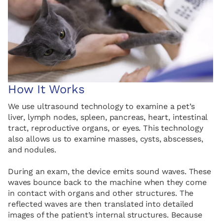
How It Works
We use ultrasound technology to examine a pet’s
liver, lymph nodes, spleen, pancreas, heart, intestinal
tract, reproductive organs, or eyes. This technology
also allows us to examine masses, cysts, abscesses,
and nodules.
During an exam, the device emits sound waves. These
waves bounce back to the machine when they come
in contact with organs and other structures. The
reflected waves are then translated into detailed
images of the patient’s internal structures. Because