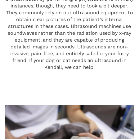
instances, though, they need to look a bit deeper.
They commonly rely on our ultrasound equipment to
obtain clear pictures of the patient’s internal
structures in these cases. Ultrasound machines use
soundwaves rather than the radiation used by x-ray
equipment, and they are capable of producing
detailed images in seconds. Ultrasounds are non-
invasive, pain-free, and entirely safe for your furry
friend. If your dog or cat needs an ultrasound in
Kendall, we can help!