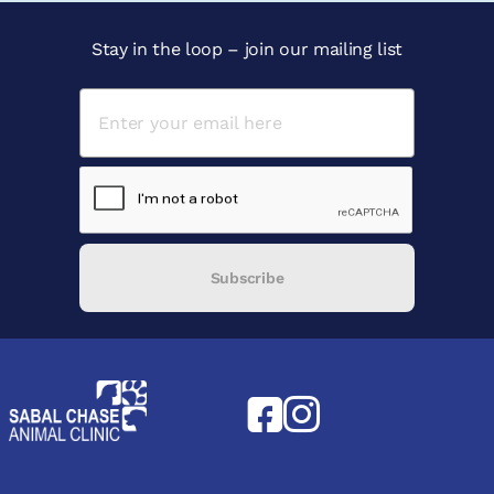
Stay in the loop – join our mailing list
Subscribe