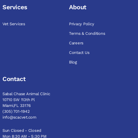
Services
About
Vet Services
Privacy Policy
Terms & Conditions
Careers
Contact Us
Blog
Contact
Sabal Chase Animal Clinic
10710 SW 113th Pl
Miami,FL 33176
(305) 701-1942
info@scacvet.com
Sun Closed - Closed
Mon 8:30 AM - 5:30 PM