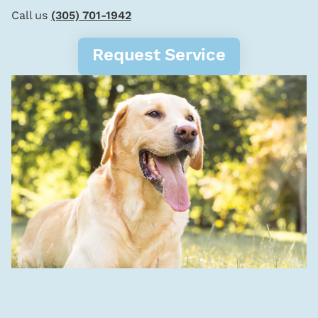
Call us
(305) 701-1942
Request Service