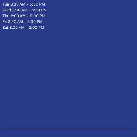
Tue 8:30 AM - 5:30 PM
Wed 8:30 AM - 5:30 PM
Thu 8:00 AM - 5:30 PM
Fri 8:30 AM - 5:30 PM
Sat 8:00 AM - 2:00 PM