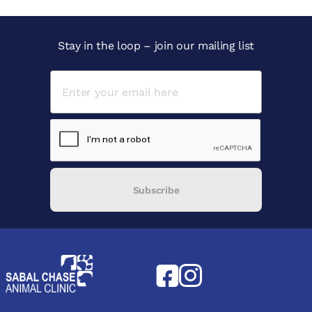
Stay in the loop – join our mailing list
Subscribe