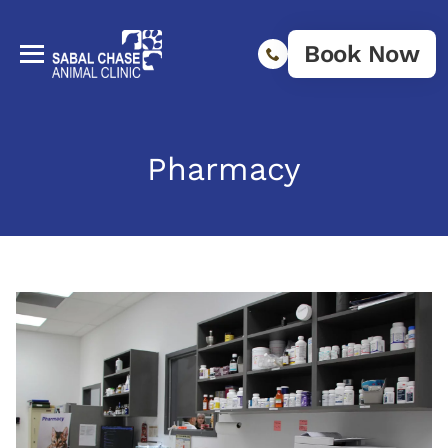
Book Now
Pharmacy