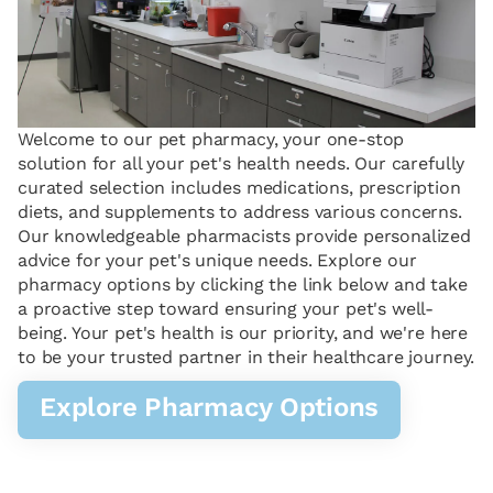
Welcome to our pet pharmacy, your one-stop
solution for all your pet's health needs. Our carefully
curated selection includes medications, prescription
diets, and supplements to address various concerns.
Our knowledgeable pharmacists provide personalized
advice for your pet's unique needs. Explore our
pharmacy options by clicking the link below and take
a proactive step toward ensuring your pet's well-
being. Your pet's health is our priority, and we're here
to be your trusted partner in their healthcare journey.
Explore Pharmacy Options