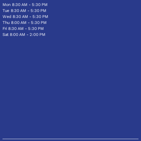
Mon 8:30 AM - 5:30 PM
Tue 8:30 AM - 5:30 PM
Wed 8:30 AM - 5:30 PM
Thu 8:00 AM - 5:30 PM
Fri 8:30 AM - 5:30 PM
Sat 8:00 AM - 2:00 PM