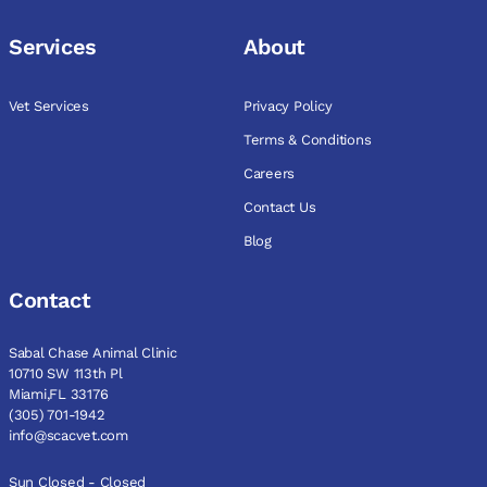
Services
About
Vet Services
Privacy Policy
Terms & Conditions
Careers
Contact Us
Blog
Contact
Sabal Chase Animal Clinic
10710 SW 113th Pl
Miami,FL 33176
(305) 701-1942
info@scacvet.com
Sun Closed - Closed