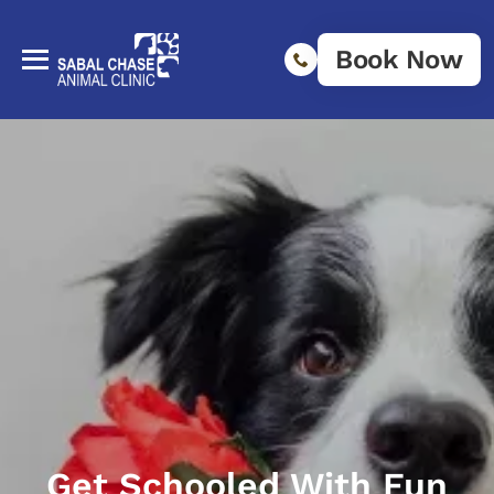
Book Now
Get Schooled With Fun