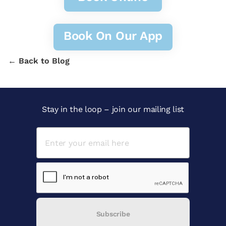
Book On Our App
← Back to Blog
Stay in the loop – join our mailing list
Subscribe