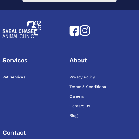
Services
About
Vet Services
Privacy Policy
Terms & Conditions
Careers
Contact Us
Blog
Contact