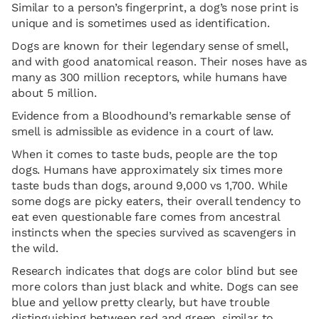
Similar to a person’s fingerprint, a dog’s nose print is
unique and is sometimes used as identification.
Dogs are known for their legendary sense of smell,
and with good anatomical reason. Their noses have as
many as 300 million receptors, while humans have
about 5 million.
Evidence from a Bloodhound’s remarkable sense of
smell is admissible as evidence in a court of law.
When it comes to taste buds, people are the top
dogs. Humans have approximately six times more
taste buds than dogs, around 9,000 vs 1,700. While
some dogs are picky eaters, their overall tendency to
eat even questionable fare comes from ancestral
instincts when the species survived as scavengers in
the wild.
Research indicates that dogs are color blind but see
more colors than just black and white. Dogs can see
blue and yellow pretty clearly, but have trouble
distinguishing between red and green, similar to