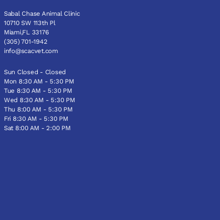
Sabal Chase Animal Clinic
10710 SW 113th Pl
Miami,FL 33176
(305) 701-1942
info@scacvet.com
Sun Closed - Closed
Mon 8:30 AM - 5:30 PM
Tue 8:30 AM - 5:30 PM
Wed 8:30 AM - 5:30 PM
Thu 8:00 AM - 5:30 PM
Fri 8:30 AM - 5:30 PM
Sat 8:00 AM - 2:00 PM