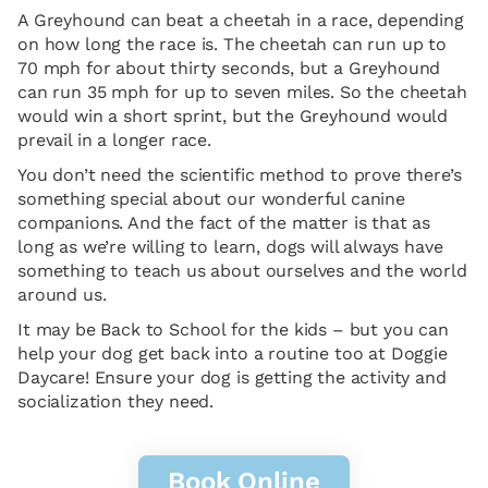
A Greyhound can beat a cheetah in a race, depending
on how long the race is. The cheetah can run up to
70 mph for about thirty seconds, but a Greyhound
can run 35 mph for up to seven miles. So the cheetah
would win a short sprint, but the Greyhound would
prevail in a longer race.
You don’t need the scientific method to prove there’s
something special about our wonderful canine
companions. And the fact of the matter is that as
long as we’re willing to learn, dogs will always have
something to teach us about ourselves and the world
around us.
It may be Back to School for the kids – but you can
help your dog get back into a routine too at Doggie
Daycare! Ensure your dog is getting the activity and
socialization they need.
Book Online