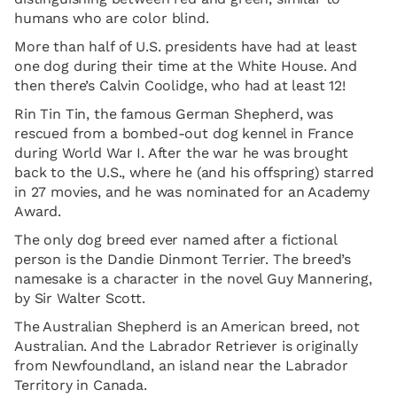
humans who are color blind.
More than half of U.S. presidents have had at least
one dog during their time at the White House. And
then there’s Calvin Coolidge, who had at least 12!
Rin Tin Tin, the famous German Shepherd, was
rescued from a bombed-out dog kennel in France
during World War I. After the war he was brought
back to the U.S., where he (and his offspring) starred
in 27 movies, and he was nominated for an Academy
Award.
The only dog breed ever named after a fictional
person is the Dandie Dinmont Terrier. The breed’s
namesake is a character in the novel Guy Mannering,
by Sir Walter Scott.
The Australian Shepherd is an American breed, not
Australian. And the Labrador Retriever is originally
from Newfoundland, an island near the Labrador
Territory in Canada.