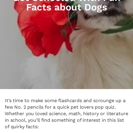
Facts about Dogs
It’s time to make some flashcards and scrounge up a
few No. 2 pencils for a quick pet lovers pop quiz.
Whether you loved science, math, history or literature
in school, you’ll find something of interest in this list
of quirky facts: